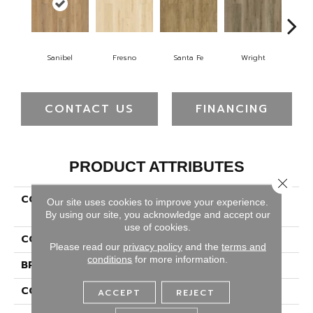
Sanibel
Fresno
Santa Fe
Wright
H
CONTACT US
FINANCING
PRODUCT ATTRIBUTES
Close 
COLLECTION
Solidtech Plus Poppy
Our site uses cookies to improve your experience.
Provision
By using our site, you acknowledge and accept our
use of cookies.
COLOR
Brown
Please read our
privacy policy
and the
terms and
conditions
for more information.
BRAND
Portico
CONSTRUCTION
Rigid
ACCEPT
REJECT