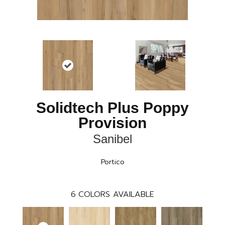
Solidtech Plus Poppy
Provision
Sanibel
Portico
6
COLORS AVAILABLE