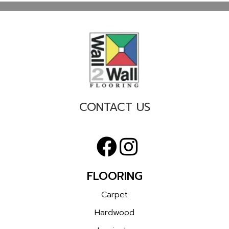
CONTACT US
FLOORING
Carpet
Hardwood