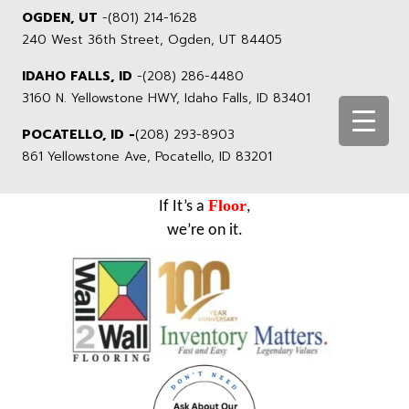
OGDEN, UT
-
(801) 214-1628
240 West 36th Street, Ogden, UT 84405
IDAHO FALLS, ID
-
(208) 286-4480
3160 N. Yellowstone HWY, Idaho Falls, ID 83401
POCATELLO, ID -
(208) 293-8903
861 Yellowstone Ave, Pocatello, ID 83201
Floor
If It’s a
,
we’re on it.