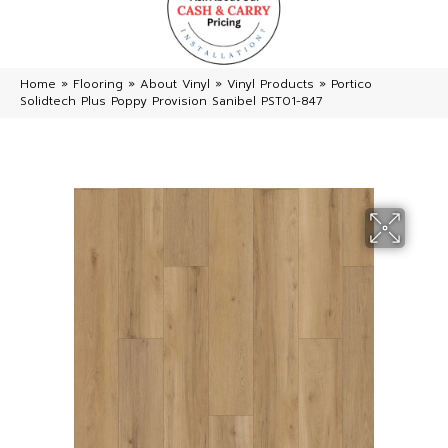
Home
»
Flooring
»
About Vinyl
»
Vinyl Products
»
Portico
Solidtech Plus Poppy Provision Sanibel PST01-847