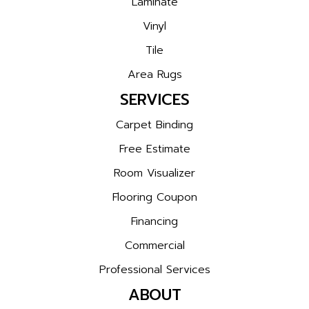
Laminate
Vinyl
Tile
Area Rugs
SERVICES
Carpet Binding
Free Estimate
Room Visualizer
Flooring Coupon
Financing
Commercial
Professional Services
ABOUT