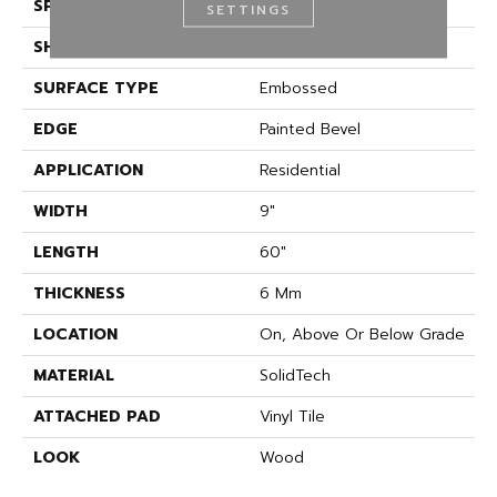
SPECIES
Oak
SETTINGS
SHAPE
Plank
SURFACE TYPE
Embossed
EDGE
Painted Bevel
APPLICATION
Residential
WIDTH
9"
LENGTH
60"
THICKNESS
6 Mm
LOCATION
On, Above Or Below Grade
MATERIAL
SolidTech
ATTACHED PAD
Vinyl Tile
LOOK
Wood