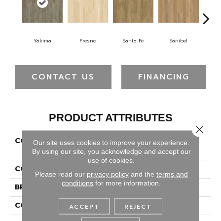
Yakima
Fresno
Santa Fe
Sanibel
W
CONTACT US
FINANCING
PRODUCT ATTRIBUTES
Close 
COLLECTION
Solidtech Plus Poppy
Our site uses cookies to improve your experience.
Provision
By using our site, you acknowledge and accept our
use of cookies.
COLOR
Gray
Please read our
privacy policy
and the
terms and
conditions
for more information.
BRAND
Portico
CONSTRUCTION
Rigid
ACCEPT
REJECT