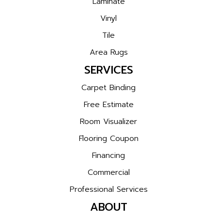
Laminate
Vinyl
Tile
Area Rugs
SERVICES
Carpet Binding
Free Estimate
Room Visualizer
Flooring Coupon
Financing
Commercial
Professional Services
ABOUT