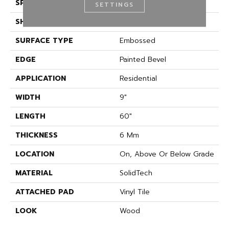
SPECIES
Oak
SETTINGS
SHAPE
Plank
SURFACE TYPE
Embossed
EDGE
Painted Bevel
APPLICATION
Residential
WIDTH
9"
LENGTH
60"
THICKNESS
6 Mm
LOCATION
On, Above Or Below Grade
MATERIAL
SolidTech
ATTACHED PAD
Vinyl Tile
LOOK
Wood