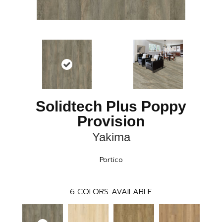
Solidtech Plus Poppy
Provision
Yakima
Portico
6
COLORS AVAILABLE