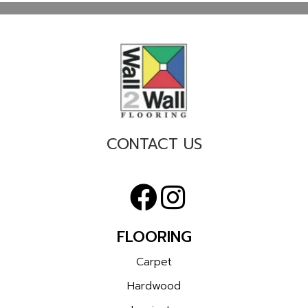
CONTACT US
FLOORING
Carpet
Hardwood