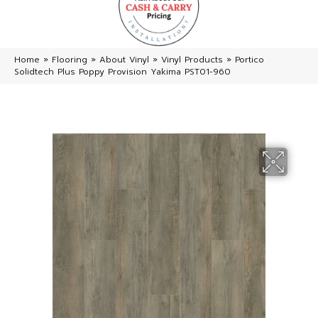
Home
»
Flooring
»
About Vinyl
»
Vinyl Products
»
Portico
Solidtech Plus Poppy Provision Yakima PST01-960