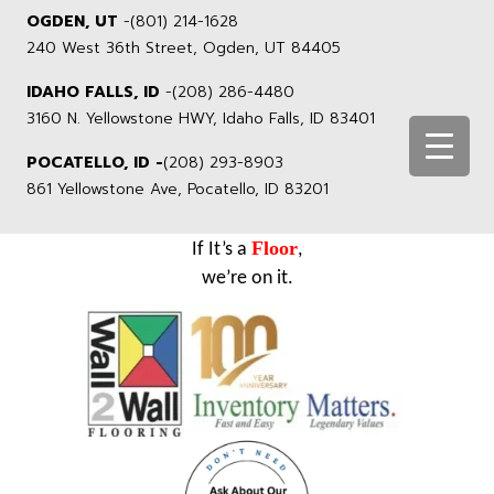
OGDEN, UT
-
(801) 214-1628
240 West 36th Street, Ogden, UT 84405
IDAHO FALLS, ID
-
(208) 286-4480
3160 N. Yellowstone HWY, Idaho Falls, ID 83401
POCATELLO, ID -
(208) 293-8903
861 Yellowstone Ave, Pocatello, ID 83201
Floor
If It’s a
,
we’re on it.