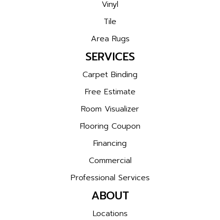
Vinyl
Tile
Area Rugs
SERVICES
Carpet Binding
Free Estimate
Room Visualizer
Flooring Coupon
Financing
Commercial
Professional Services
ABOUT
Locations