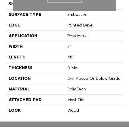
SHAPE
Plank
SURFACE TYPE
Embossed
EDGE
Painted Bevel
APPLICATION
Residential
WIDTH
7"
LENGTH
48"
THICKNESS
6 Mm
LOCATION
On, Above Or Below Grade
MATERIAL
SolidTech
ATTACHED PAD
Vinyl Tile
LOOK
Wood