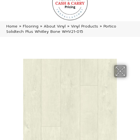
Home
»
Flooring
»
About Vinyl
»
Vinyl Products
»
Portico
Solidtech Plus Whitley Bone WHV21-015