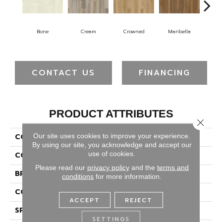
Bone
Cream
Crowned
Maribella
D
CONTACT US
FINANCING
PRODUCT ATTRIBUTES
Close 
Our site uses cookies to improve your experience.
COLLECTION
Solidtech Plus Whitley
By using our site, you acknowledge and accept our
use of cookies.
COLOR
Gray
Please read our
privacy policy
and the
terms and
BRAND
Portico
conditions
for more information.
CONSTRUCTION
Rigid
ACCEPT
REJECT
SPECIES
Oak
SETTINGS