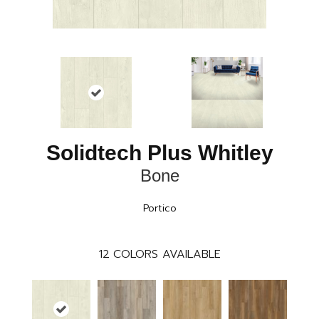
Solidtech Plus Whitley
Bone
Portico
12
COLORS AVAILABLE