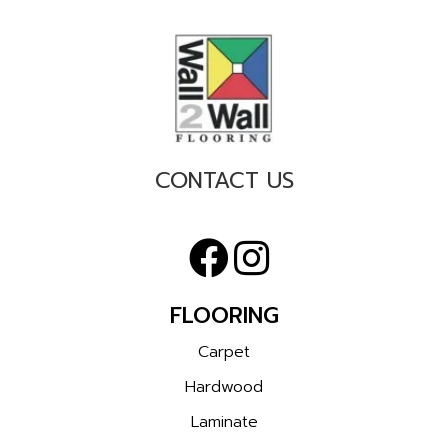
CONTACT US
FLOORING
Carpet
Hardwood
Laminate