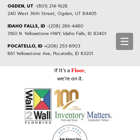
OGDEN, UT
-
(801) 214-1628
240 West 36th Street, Ogden, UT 84405
IDAHO FALLS, ID
-
(208) 286-4480
3160 N. Yellowstone HWY, Idaho Falls, ID 83401
POCATELLO, ID -
(208) 293-8903
861 Yellowstone Ave, Pocatello, ID 83201
Floor
If It’s a
,
we’re on it.