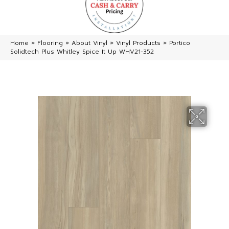
Home
»
Flooring
»
About Vinyl
»
Vinyl Products
»
Portico
Solidtech Plus Whitley Spice It Up WHV21-352