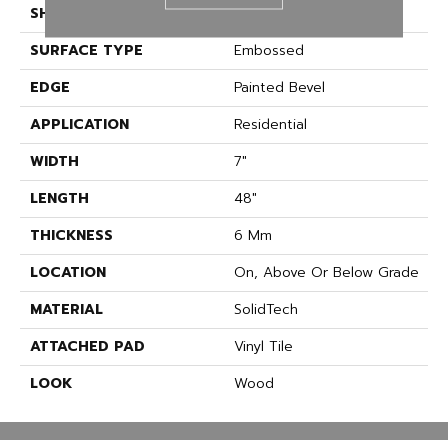
SHAPE
Plank
SURFACE TYPE
Embossed
EDGE
Painted Bevel
APPLICATION
Residential
WIDTH
7"
LENGTH
48"
THICKNESS
6 Mm
LOCATION
On, Above Or Below Grade
MATERIAL
SolidTech
ATTACHED PAD
Vinyl Tile
LOOK
Wood