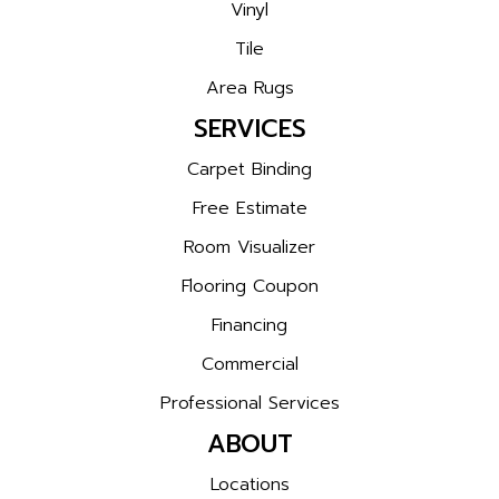
Vinyl
Tile
Area Rugs
SERVICES
Carpet Binding
Free Estimate
Room Visualizer
Flooring Coupon
Financing
Commercial
Professional Services
ABOUT
Locations