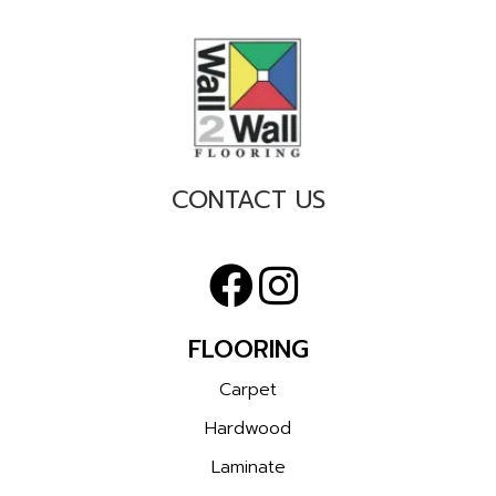
CONTACT US
FLOORING
Carpet
Hardwood
Laminate