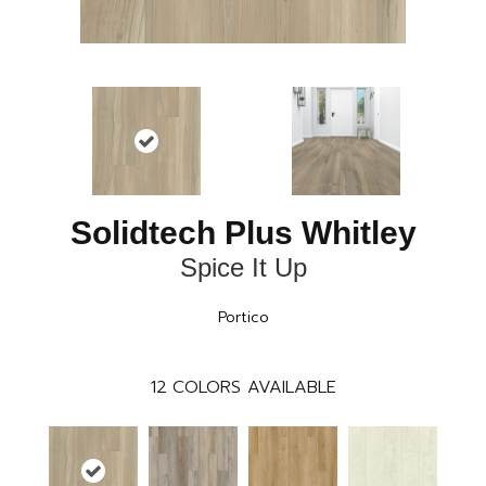
Solidtech Plus Whitley
Spice It Up
Portico
12
COLORS AVAILABLE