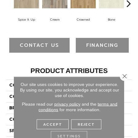
Spice It Up
Cream
Crowned
Bone
Mar
CONTACT US
FINANCING
PRODUCT ATTRIBUTES
Close 
Our site uses cookies to improve your experience.
COLLECTION
Solidtech Plus Whitley
By using our site, you acknowledge and accept our
use of cookies.
COLOR
Red
Please read our
privacy policy
and the
terms and
BRAND
Portico
conditions
for more information.
CONSTRUCTION
Rigid
ACCEPT
REJECT
SPECIES
Pine
SETTINGS