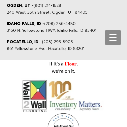
OGDEN, UT
-
(801) 214-1628
240 West 36th Street, Ogden, UT 84405
IDAHO FALLS, ID
-
(208) 286-4480
3160 N. Yellowstone HWY, Idaho Falls, ID 83401
POCATELLO, ID -
(208) 293-8903
861 Yellowstone Ave, Pocatello, ID 83201
Floor
If It’s a
,
we’re on it.