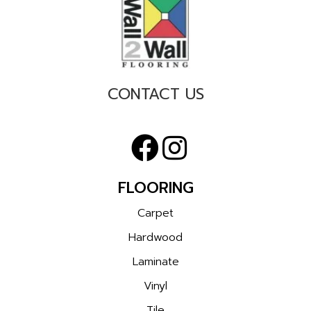
CONTACT US
FLOORING
Carpet
Hardwood
Laminate
Vinyl
Tile