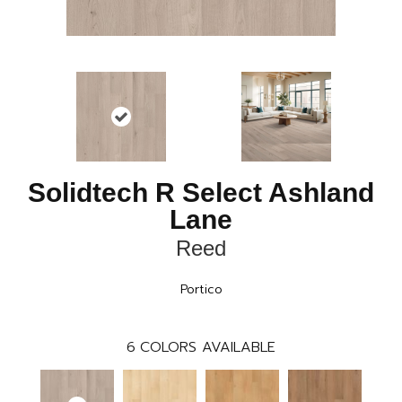
Solidtech R Select Ashland
Lane
Reed
Portico
6
COLORS AVAILABLE