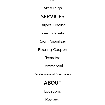
Area Rugs
SERVICES
Carpet Binding
Free Estimate
Room Visualizer
Flooring Coupon
Financing
Commercial
Professional Services
ABOUT
Locations
Reviews