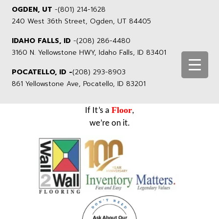
OGDEN, UT
-
(801) 214-1628
240 West 36th Street, Ogden, UT 84405
IDAHO FALLS, ID
-
(208) 286-4480
3160 N. Yellowstone HWY, Idaho Falls, ID 83401
POCATELLO, ID -
(208) 293-8903
861 Yellowstone Ave, Pocatello, ID 83201
Floor
If It’s a
,
we’re on it.