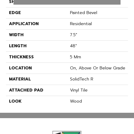
SHAPE
Plank
EDGE
Painted Bevel
APPLICATION
Residential
WIDTH
7.5"
LENGTH
48"
THICKNESS
5 Mm
LOCATION
On, Above Or Below Grade
MATERIAL
SolidTech R
ATTACHED PAD
Vinyl Tile
LOOK
Wood