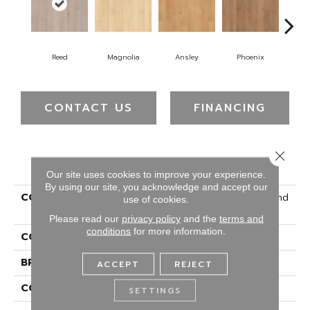
Reed
Magnolia
Ansley
Phoenix
Ma
CONTACT US
FINANCING
Close 
PRODUCT ATTRIBUTES
Our site uses cookies to improve your experience.
By using our site, you acknowledge and accept our
COLLECTION
Solidtech R Select Ashland
use of cookies.
Lane
Please read our
privacy policy
and the
terms and
conditions
for more information.
COLOR
Gray
BRAND
Portico
ACCEPT
REJECT
CONSTRUCTION
Rigid
SETTINGS