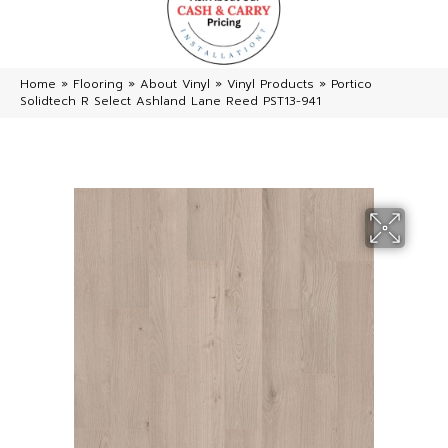
Home
»
Flooring
»
About Vinyl
»
Vinyl Products
»
Portico
Solidtech R Select Ashland Lane Reed PST13-941