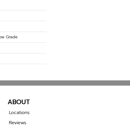
ow Grade
ABOUT
Locations
Reviews