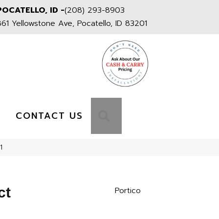
POCATELLO, ID -
(208) 293-8903
861 Yellowstone Ave, Pocatello, ID 83201
S
SEARCH
CONTACT US
1
ct
Portico