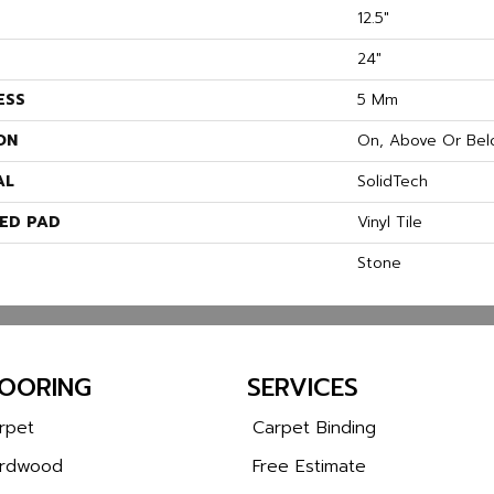
12.5"
24"
ESS
5 Mm
ON
On, Above Or Bel
AL
SolidTech
ED PAD
Vinyl Tile
Stone
LOORING
SERVICES
rpet
Carpet Binding
rdwood
Free Estimate