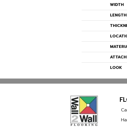
WIDTH
LENGTH
THICKN
LOCATI
MATERI
ATTACH
LOOK
F
Ca
Ha