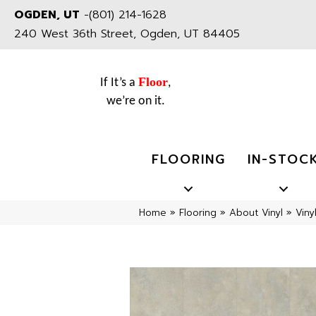
OGDEN, UT
-
(801) 214-1628
240 West 36th Street, Ogden, UT 84405
Floor
If It’s a
,
we’re on it.
FLOORING
IN-STOC
Home
»
Flooring
»
About Vinyl
»
Viny