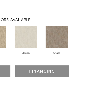
LORS AVAILABLE
n
Macon
Shale
FINANCING