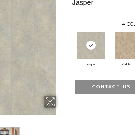
Jasper
4
CO
Jasper
Mableto
CONTACT US