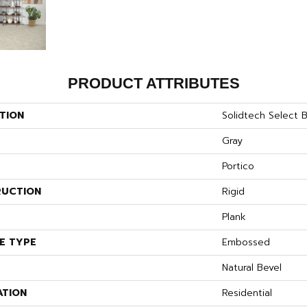
PRODUCT ATTRIBUTES
TION
Solidtech Select B
Gray
Portico
UCTION
Rigid
Plank
E TYPE
Embossed
Natural Bevel
ATION
Residential