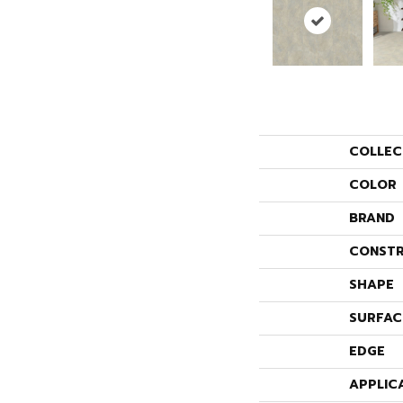
COLLEC
COLOR
BRAND
CONSTR
SHAPE
SURFAC
EDGE
APPLIC