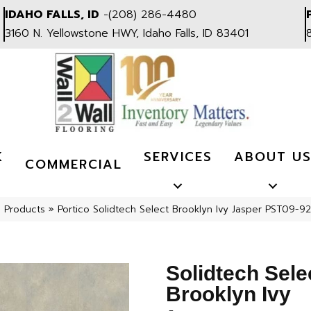
IDAHO FALLS, ID
-
(208) 286-4480
3160 N. Yellowstone HWY, Idaho Falls, ID 83401
K
SERVICES
ABOUT U
COMMERCIAL
l Products
»
Portico Solidtech Select Brooklyn Ivy Jasper PST09-92
Solidtech Sele
Brooklyn Ivy