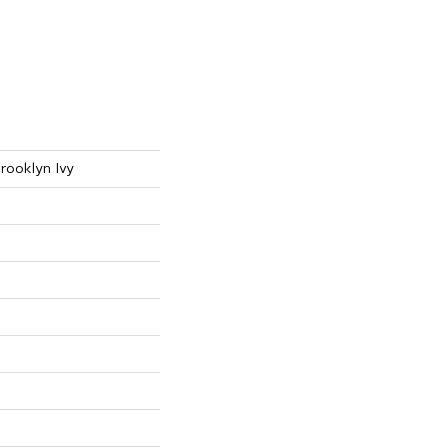
rooklyn Ivy