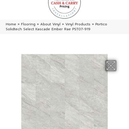
Home
»
Flooring
»
About Vinyl
»
Vinyl Products
»
Portico
Solidtech Select Kascade Ember Rae PST07-919