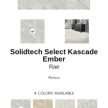
Solidtech Select Kascade
Ember
Rae
Portico
4
COLORS AVAILABLE