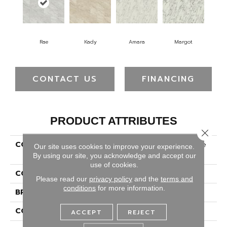
Rae
Kady
Amara
Margot
CONTACT US
FINANCING
PRODUCT ATTRIBUTES
Close 
COLLECTION
Solidtech Select Kascade
Our site uses cookies to improve your experience.
Ember
By using our site, you acknowledge and accept our
use of cookies.
COLOR
Gray
Please read our
privacy policy
and the
terms and
conditions
for more information.
BRAND
Portico
CONSTRUCTION
Rigid
ACCEPT
REJECT