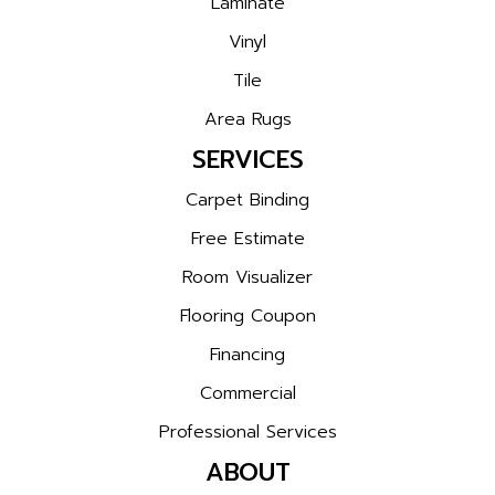
Laminate
Vinyl
Tile
Area Rugs
SERVICES
Carpet Binding
Free Estimate
Room Visualizer
Flooring Coupon
Financing
Commercial
Professional Services
ABOUT