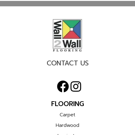
CONTACT US
FLOORING
Carpet
Hardwood