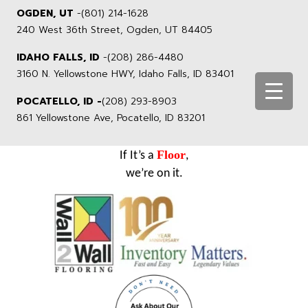
OGDEN, UT
-
(801) 214-1628
240 West 36th Street, Ogden, UT 84405
IDAHO FALLS, ID
-
(208) 286-4480
3160 N. Yellowstone HWY, Idaho Falls, ID 83401
POCATELLO, ID -
(208) 293-8903
861 Yellowstone Ave, Pocatello, ID 83201
Floor
If It’s a
,
we’re on it.