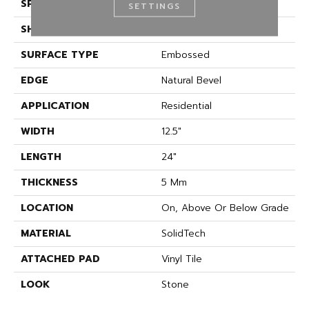
SPECIES
Marble And Stone
SETTINGS
SHAPE
Plank
SURFACE TYPE
Embossed
EDGE
Natural Bevel
APPLICATION
Residential
WIDTH
12.5"
LENGTH
24"
THICKNESS
5 Mm
LOCATION
On, Above Or Below Grade
MATERIAL
SolidTech
ATTACHED PAD
Vinyl Tile
LOOK
Stone