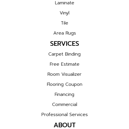
Laminate
Vinyl
Tile
Area Rugs
SERVICES
Carpet Binding
Free Estimate
Room Visualizer
Flooring Coupon
Financing
Commercial
Professional Services
ABOUT