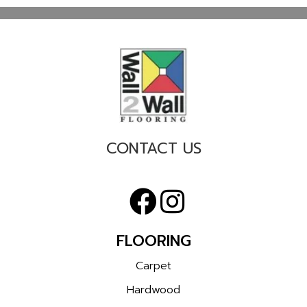
CONTACT US
FLOORING
Carpet
Hardwood