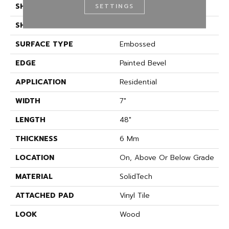
SHADE
Medium
SETTINGS
SHAPE
Plank
SURFACE TYPE
Embossed
EDGE
Painted Bevel
APPLICATION
Residential
WIDTH
7"
LENGTH
48"
THICKNESS
6 Mm
LOCATION
On, Above Or Below Grade
MATERIAL
SolidTech
ATTACHED PAD
Vinyl Tile
LOOK
Wood