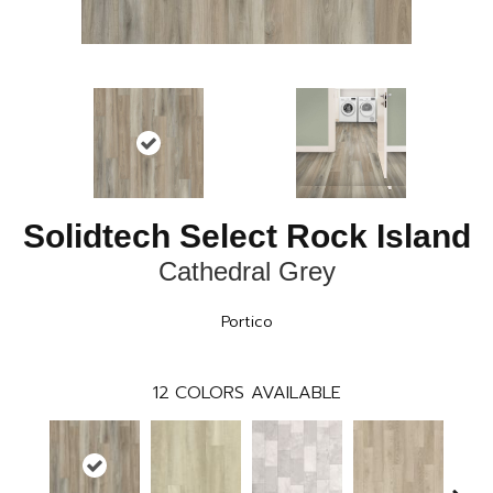
Solidtech Select Rock Island
Cathedral Grey
Portico
12
COLORS AVAILABLE