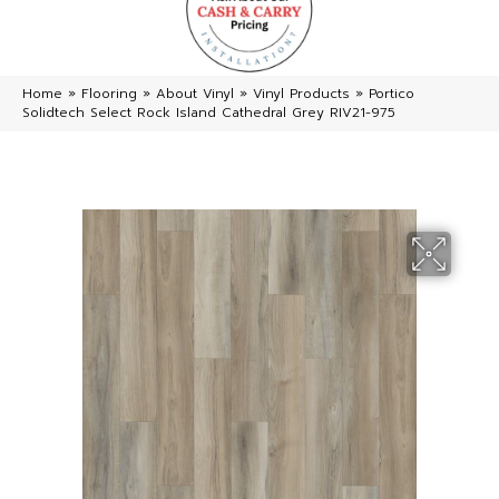
Home
»
Flooring
»
About Vinyl
»
Vinyl Products
»
Portico
Solidtech Select Rock Island Cathedral Grey RIV21-975