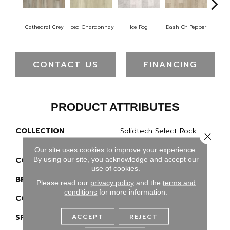
Cathedral Grey
Iced Chardonnay
Ice Fog
Dash Of Pepper
Yell
CONTACT US
FINANCING
PRODUCT ATTRIBUTES
COLLECTION
Solidtech Select Rock
Close 
Island
Our site uses cookies to improve your experience.
By using our site, you acknowledge and accept our
COLOR
Brown
use of cookies.
BRAND
Portico
Please read our
privacy policy
and the
terms and
conditions
for more information.
CONSTRUCTION
Rigid
ACCEPT
REJECT
SPECIES
Oak