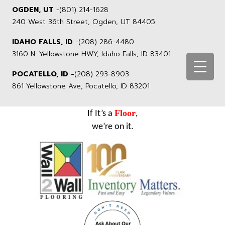
OGDEN, UT
-
(801) 214-1628
240 West 36th Street, Ogden, UT 84405
IDAHO FALLS, ID
-
(208) 286-4480
3160 N. Yellowstone HWY, Idaho Falls, ID 83401
POCATELLO, ID -
(208) 293-8903
861 Yellowstone Ave, Pocatello, ID 83201
Floor
If It’s a
,
we’re on it.