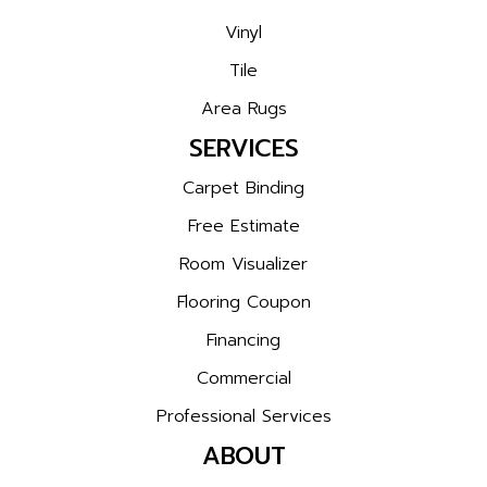
Vinyl
Tile
Area Rugs
SERVICES
Carpet Binding
Free Estimate
Room Visualizer
Flooring Coupon
Financing
Commercial
Professional Services
ABOUT