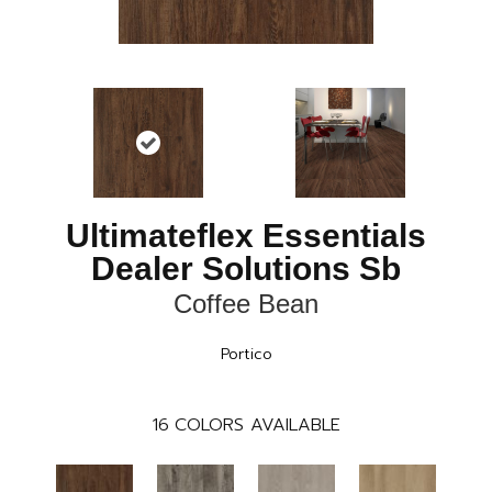
Ultimateflex Essentials
Dealer Solutions Sb
Coffee Bean
Portico
16
COLORS AVAILABLE