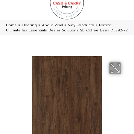
Home
»
Flooring
»
About Vinyl
»
Vinyl Products
»
Portico
Ultimateflex Essentials Dealer Solutions Sb Coffee Bean DLS92-72