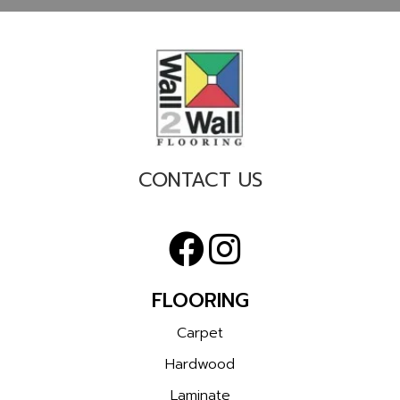
CONTACT US
FLOORING
Carpet
Hardwood
Laminate