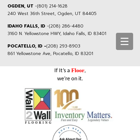
OGDEN, UT
-
(801) 214-1628
240 West 36th Street, Ogden, UT 84405
IDAHO FALLS, ID
-
(208) 286-4480
3160 N. Yellowstone HWY, Idaho Falls, ID 83401
POCATELLO, ID -
(208) 293-8903
861 Yellowstone Ave, Pocatello, ID 83201
Floor
If It’s a
,
we’re on it.