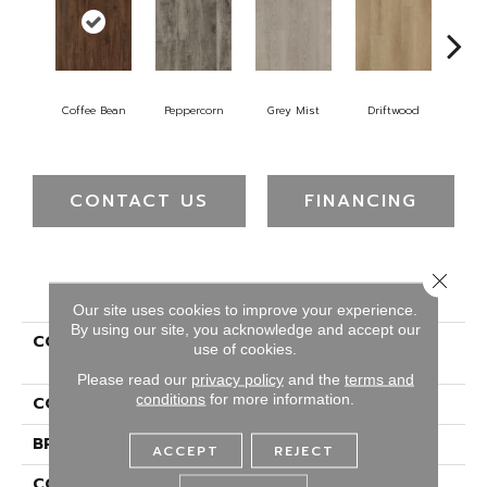
Coffee Bean
Peppercorn
Grey Mist
Driftwood
Sad
CONTACT US
FINANCING
Close 
PRODUCT ATTRIBUTES
Our site uses cookies to improve your experience.
By using our site, you acknowledge and accept our
COLLECTION
Ultimateflex Essentials
use of cookies.
Dealer Solutions Sb
Please read our
privacy policy
and the
terms and
conditions
for more information.
COLOR
Brown
BRAND
Portico
ACCEPT
REJECT
CONSTRUCTION
Flex