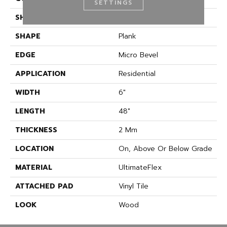
SETTINGS
SHADE
Medium
SHAPE
Plank
EDGE
Micro Bevel
APPLICATION
Residential
WIDTH
6"
LENGTH
48"
THICKNESS
2 Mm
LOCATION
On, Above Or Below Grade
MATERIAL
UltimateFlex
ATTACHED PAD
Vinyl Tile
LOOK
Wood