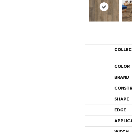
COLLEC
COLOR
BRAND
CONSTR
SHAPE
EDGE
APPLIC
WIDTH