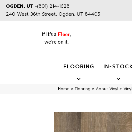
OGDEN, UT
-
(801) 214-1628
240 West 36th Street, Ogden, UT 84405
Floor
If It’s a
,
we’re on it.
FLOORING
IN-STOC
Home
»
Flooring
»
About Vinyl
»
Viny