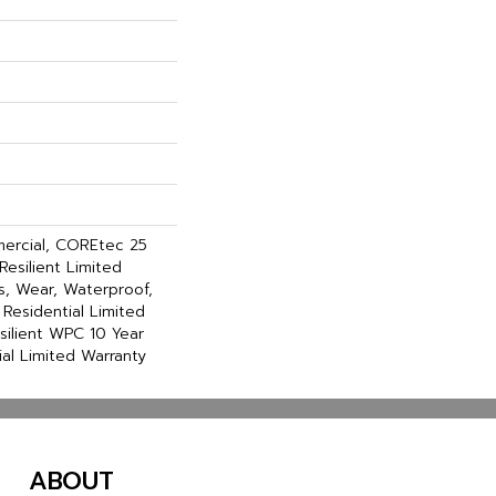
mercial, COREtec 25
Resilient Limited
s, Wear, Waterproof,
 Residential Limited
silient WPC 10 Year
l Limited Warranty
ABOUT