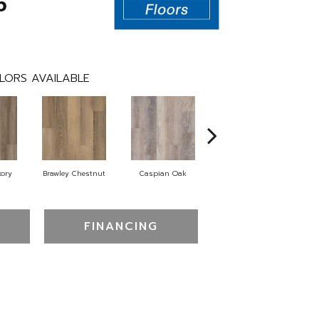
5
LORS AVAILABLE
kory
Brawley Chestnut
Caspian Oak
Deep Lake Oak
I
FINANCING