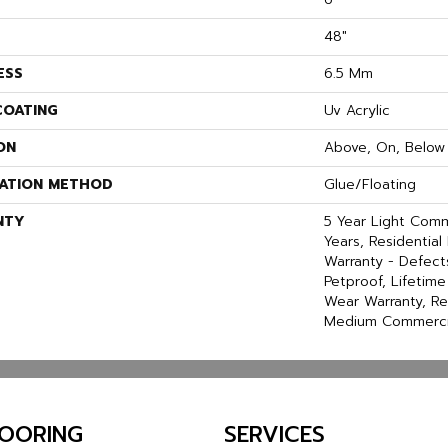
48"
ESS
6.5 Mm
COATING
Uv Acrylic
ON
Above, On, Below
LATION METHOD
Glue/Floating
NTY
5 Year Light Com
Years, Residential 
Warranty - Defect
Petproof, Lifetime
Wear Warranty, Re
Medium Commercia
LOORING
SERVICES