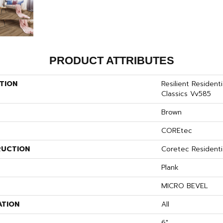
PRODUCT ATTRIBUTES
TION
Resilient Resident
Classics Vv585
Brown
COREtec
UCTION
Coretec Resident
Plank
MICRO BEVEL
ATION
All
6"