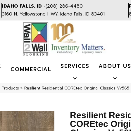
IDAHO FALLS, ID
-
(208) 286-4480
3160 N. Yellowstone HWY, Idaho Falls, ID 83401
K
SERVICES
ABOUT U
COMMERCIAL
l Products
»
Resilient Residential COREtec Original Classics Vv
Resilient Resi
COREtec Origi