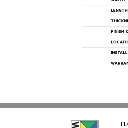
LENGTH
THICKN
FINISH 
LOCATI
INSTAL
WARRA
F