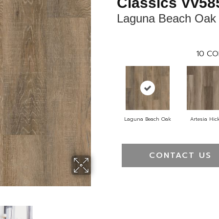
Classics Vv58
Laguna Beach Oak
10
CO
Laguna Beach Oak
Artesia Hic
CONTACT US