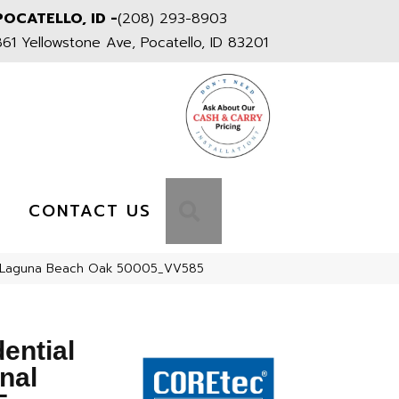
POCATELLO, ID -
(208) 293-8903
861 Yellowstone Ave, Pocatello, ID 83201
S
SEARCH
CONTACT US
585 Laguna Beach Oak 50005_VV585
dential
nal