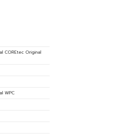
ial COREtec Original
ial WPC