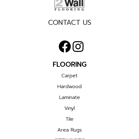
CONTACT US
FLOORING
Carpet
Hardwood
Laminate
Vinyl
Tile
Area Rugs