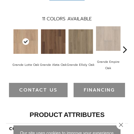
11
COLORS AVAILABLE
Grande Empire
Grand
Grande Lotte Oak
Grande Aleta Oak
Grande Ellidy Oak
Oak
Ha
CONTACT US
FINANCING
PRODUCT ATTRIBUTES
Close 
COLLECTION
Resilient Residential
Our site uses cookies to improve your experience.