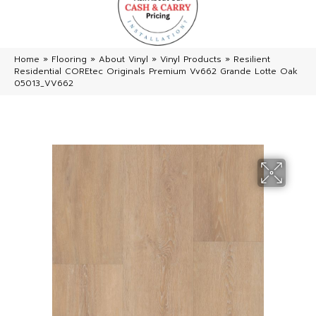
Home
»
Flooring
»
About Vinyl
»
Vinyl Products
»
Resilient
Residential COREtec Originals Premium Vv662 Grande Lotte Oak
05013_VV662