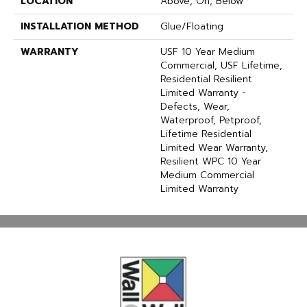
LOCATION
Above, On, Below
INSTALLATION METHOD
Glue/Floating
WARRANTY
USF 10 Year Medium
Commercial, USF Lifetime,
Residential Resilient
Limited Warranty -
Defects, Wear,
Waterproof, Petproof,
Lifetime Residential
Limited Wear Warranty,
Resilient WPC 10 Year
Medium Commercial
Limited Warranty