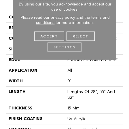
COREtec Originals
By using our site, you acknowledge and accept our
Premium Vv662
use of cookies.
COLOR
Tan
Please read our
privacy policy
and the
terms and
conditions
for more information.
BRAND
COREtec
ACCEPT
REJECT
CONSTRUCTION
Coretec Residential WPC
SETTINGS
SHAPE
Plank
EDGE
ENHANCED PAINTED BEVEL
APPLICATION
All
WIDTH
9"
LENGTH
Lengths Of 28", 55" And
82"
THICKNESS
15 Mm
FINISH COATING
Uv Acrylic