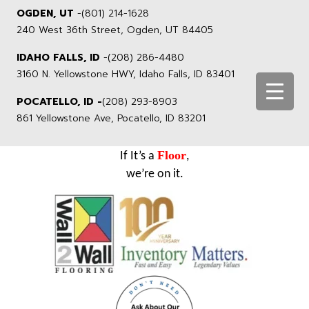
OGDEN, UT
-
(801) 214-1628
240 West 36th Street, Ogden, UT 84405
IDAHO FALLS, ID
-
(208) 286-4480
3160 N. Yellowstone HWY, Idaho Falls, ID 83401
POCATELLO, ID -
(208) 293-8903
861 Yellowstone Ave, Pocatello, ID 83201
Floor
If It’s a
,
we’re on it.