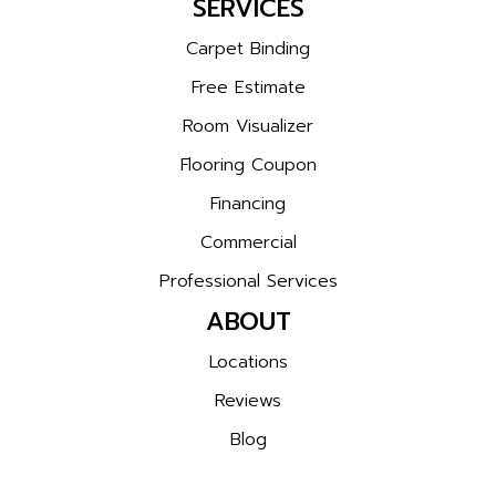
SERVICES
Carpet Binding
Free Estimate
Room Visualizer
Flooring Coupon
Financing
Commercial
Professional Services
ABOUT
Locations
Reviews
Blog