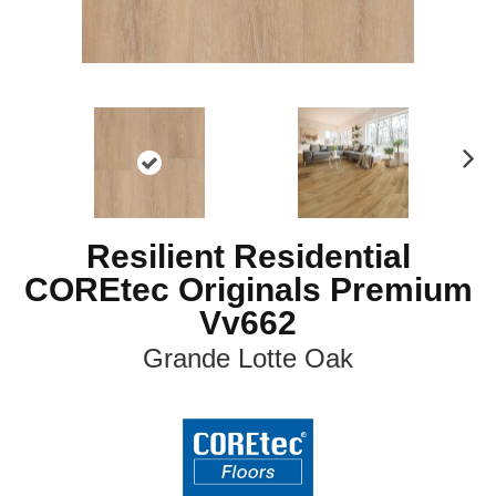
N
ex
t
Resilient Residential
COREtec Originals Premium
Vv662
Grande Lotte Oak