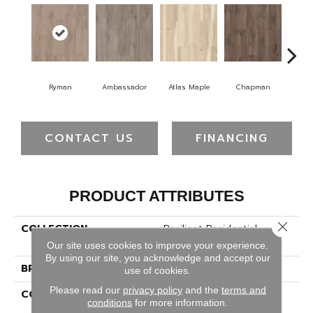
Ryman
Ambassador
Atlas Maple
Chapman
Galle
CONTACT US
FINANCING
PRODUCT ATTRIBUTES
Close 
COLLECTION
Resilient Residential
Allegiance + Acc
Our site uses cookies to improve your experience.
By using our site, you acknowledge and accept our
BRAND
Shaw Floors
use of cookies.
Please read our
privacy policy
and the
terms and
CONSTRUCTION
Manufactured SPC
conditions
for more information.
Residential