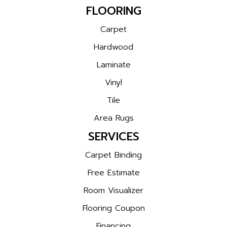
FLOORING
Carpet
Hardwood
Laminate
Vinyl
Tile
Area Rugs
SERVICES
Carpet Binding
Free Estimate
Room Visualizer
Flooring Coupon
Financing