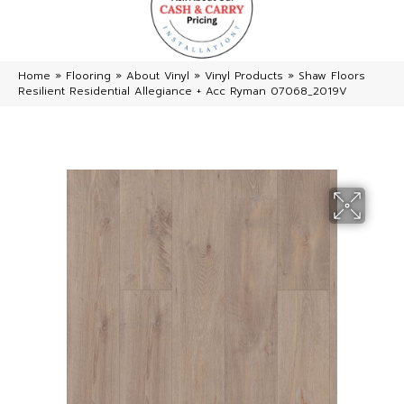
Home
»
Flooring
»
About Vinyl
»
Vinyl Products
»
Shaw Floors
Resilient Residential Allegiance + Acc Ryman 07068_2019V