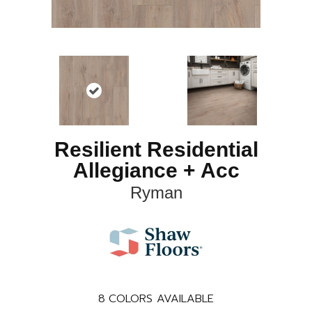
Resilient Residential
Allegiance + Acc
Ryman
8
COLORS AVAILABLE