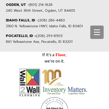
OGDEN, UT
-
(801) 214-1628
240 West 36th Street, Ogden, UT 84405
IDAHO FALLS, ID
-
(208) 286-4480
3160 N. Yellowstone HWY, Idaho Falls, ID 83401
POCATELLO, ID -
(208) 293-8903
861 Yellowstone Ave, Pocatello, ID 83201
Floor
If It’s a
,
we’re on it.