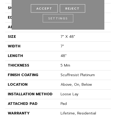
SHAPE
Plank
ACCEPT
REJECT
EDGE
ACCENT BEVEL
SETTINGS
APPLICATION
Residential
SIZE
7" X 48"
WIDTH
7"
LENGTH
48"
THICKNESS
5 Mm
FINISH COATING
Scuffresist Platinum
LOCATION
Above, On, Below
INSTALLATION METHOD
Loose Lay
ATTACHED PAD
Pad
WARRANTY
Lifetime, Residential