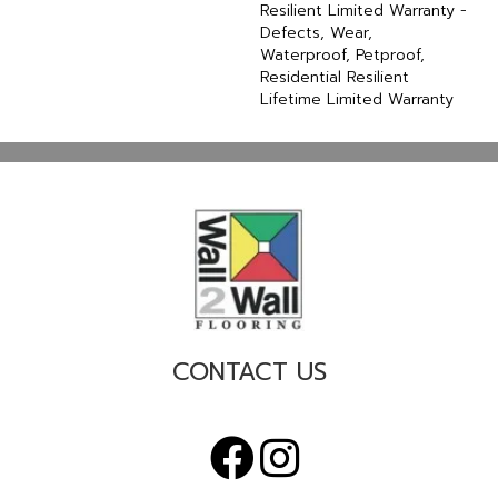
Resilient Limited Warranty -
Defects, Wear,
Waterproof, Petproof,
Residential Resilient
Lifetime Limited Warranty
CONTACT US