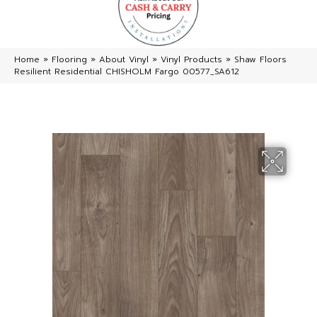
Home
»
Flooring
»
About Vinyl
»
Vinyl Products
»
Shaw Floors
Resilient Residential CHISHOLM Fargo 00577_SA612