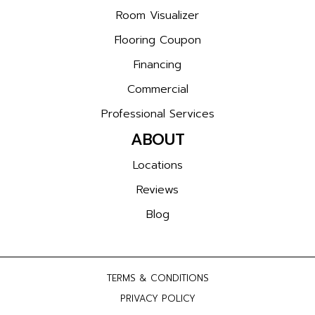
Room Visualizer
Flooring Coupon
Financing
Commercial
Professional Services
ABOUT
Locations
Reviews
Blog
TERMS & CONDITIONS
PRIVACY POLICY