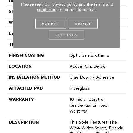
APPLICATION
Residential
Please read our
privacy policy
and the
terms and
conditions
for more information.
SIZE
144" X 1572"
WIDTH
144"
ACCEPT
REJECT
LENGTH
1572"
SETTINGS
THICKNESS
1.654 Mm
FINISH COATING
Opticlean Urethane
LOCATION
Above, On, Below
INSTALLATION METHOD
Glue Down / Adhesive
ATTACHED PAD
Fiberglass
WARRANTY
10 Years, Duratru
Residential Limited
Warranty
DESCRIPTION
This Style Features The
Wide Width Sturdy Boards