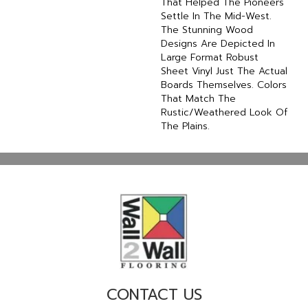
That Helped The Pioneers
Settle In The Mid-West.
The Stunning Wood
Designs Are Depicted In
Large Format Robust
Sheet Vinyl Just The Actual
Boards Themselves. Colors
That Match The
Rustic/weathered Look Of
The Plains.
CONTACT US