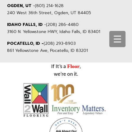
OGDEN, UT
-
(801) 214-1628
240 West 36th Street, Ogden, UT 84405
IDAHO FALLS, ID
-
(208) 286-4480
3160 N. Yellowstone HWY, Idaho Falls, ID 83401
POCATELLO, ID -
(208) 293-8903
861 Yellowstone Ave, Pocatello, ID 83201
Floor
If It’s a
,
we’re on it.