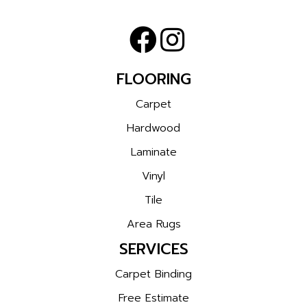
FLOORING
Carpet
Hardwood
Laminate
Vinyl
Tile
Area Rugs
SERVICES
Carpet Binding
Free Estimate