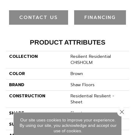
CONTACT US
FINANCING
PRODUCT ATTRIBUTES
COLLECTION
Resilient Residential
CHISHOLM
COLOR
Brown
BRAND
Shaw Floors
CONSTRUCTION
Residential Resilient -
Sheet
Close 
SHAPE
Sheet
Our site uses cookies to improve your experience.
SURFACE TYPE
SAND
By using our site, you acknowledge and accept our
use of cookies.