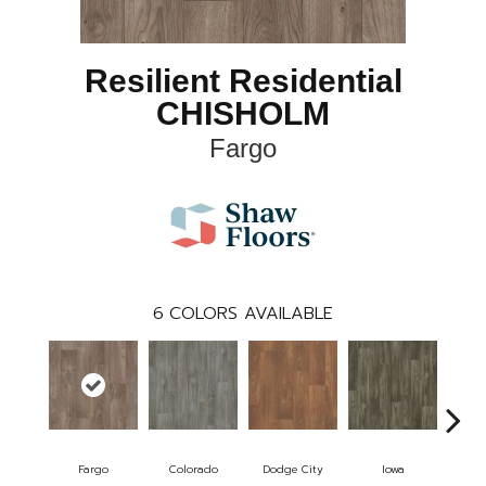
Resilient Residential
CHISHOLM
Fargo
6
COLORS AVAILABLE
Fargo
Colorado
Dodge City
Iowa
Ka