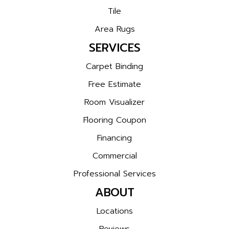
Tile
Area Rugs
SERVICES
Carpet Binding
Free Estimate
Room Visualizer
Flooring Coupon
Financing
Commercial
Professional Services
ABOUT
Locations
Reviews