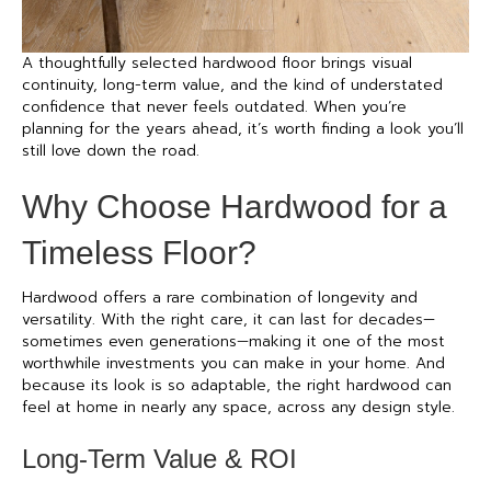
A thoughtfully selected
hardwood floor
brings visual
continuity, long-term value, and the kind of understated
confidence that never feels outdated. When you’re
planning for the years ahead, it’s worth finding a look you’ll
still love down the road.
Why Choose Hardwood for a
Timeless Floor?
Hardwood offers a rare combination of longevity and
versatility. With the right care, it can last for decades—
sometimes even generations—making it one of the most
worthwhile investments you can make in your home. And
because its look is so adaptable, the right hardwood can
feel at home in nearly any space, across any design style.
Long-Term Value & ROI