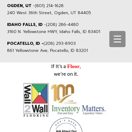
OGDEN, UT
-
(801) 214-1628
240 West 36th Street, Ogden, UT 84405
IDAHO FALLS, ID
-
(208) 286-4480
3160 N. Yellowstone HWY, Idaho Falls, ID 83401
POCATELLO, ID -
(208) 293-8903
861 Yellowstone Ave, Pocatello, ID 83201
Floor
If It’s a
,
we’re on it.