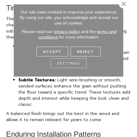
Close 
Timeless Finishes & Textures
Our site uses cookies to improve your experience.
By using our site, you acknowledge and accept our
The right finish should highlight the wood’s natural
use of cookies.
character, not compete with it. Low-luster sheens and
subtle textures help floors age gracefully, without locking
Please read our
privacy policy
and the
terms and
them into a specific style era.
conditions
for more information.
Matte & Satin Sheens:
These finishes are less
ACCEPT
REJECT
reflective than gloss, making them easier to maintain
and better suited for everyday living. They also tend
SETTINGS
to feel more grounded and timeless, especially as
they soften the natural wear that comes with use.
Subtle Textures:
Light wire-brushing or smooth,
sanded surfaces enhance the grain without pushing
the floor toward a specific trend. These textures add
depth and interest while keeping the look clean and
classic.
A balanced finish brings out the best in the wood and
allows it to remain relevant for years to come.
Enduring Installation Patterns