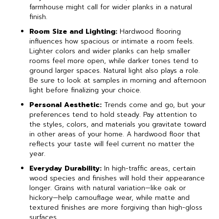
farmhouse might call for wider planks in a natural
finish.
Room Size and Lighting:
Hardwood flooring
influences how spacious or intimate a room feels.
Lighter colors and wider planks can help smaller
rooms feel more open, while darker tones tend to
ground larger spaces. Natural light also plays a role.
Be sure to look at samples in morning and afternoon
light before finalizing your choice.
Personal Aesthetic:
Trends come and go, but your
preferences tend to hold steady. Pay attention to
the styles, colors, and materials you gravitate toward
in other areas of your home. A hardwood floor that
reflects your taste will feel current no matter the
year.
Everyday Durability:
In high-traffic areas, certain
wood species and finishes will hold their appearance
longer. Grains with natural variation—like oak or
hickory—help camouflage wear, while matte and
textured finishes are more forgiving than high-gloss
surfaces.