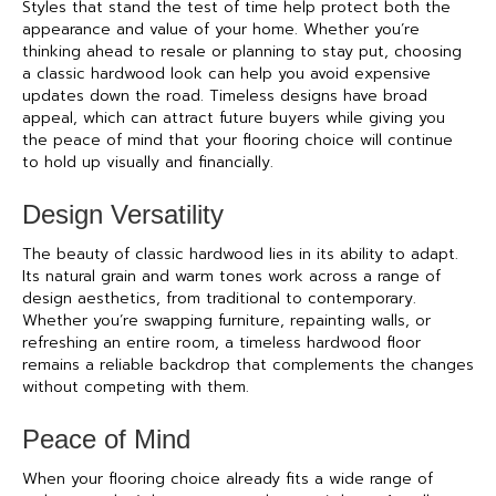
Styles that stand the test of time help protect both the
appearance and value of your home. Whether you’re
thinking ahead to resale or planning to stay put, choosing
a classic hardwood look can help you avoid expensive
updates down the road. Timeless designs have broad
appeal, which can attract future buyers while giving you
the peace of mind that your flooring choice will continue
to hold up visually and financially.
Design Versatility
The beauty of classic hardwood lies in its ability to adapt.
Its natural grain and warm tones work across a range of
design aesthetics, from traditional to contemporary.
Whether you’re swapping furniture, repainting walls, or
refreshing an entire room, a timeless hardwood floor
remains a reliable backdrop that complements the changes
without competing with them.
Peace of Mind
When your flooring choice already fits a wide range of