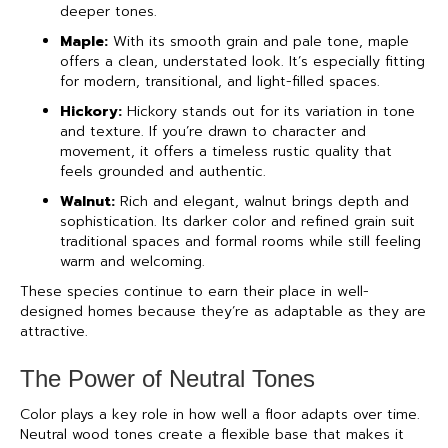
deeper tones.
Maple:
With its smooth grain and pale tone, maple
offers a clean, understated look. It’s especially fitting
for modern, transitional, and light-filled spaces.
Hickory:
Hickory stands out for its variation in tone
and texture. If you’re drawn to character and
movement, it offers a timeless rustic quality that
feels grounded and authentic.
Walnut:
Rich and elegant, walnut brings depth and
sophistication. Its darker color and refined grain suit
traditional spaces and formal rooms while still feeling
warm and welcoming.
These species continue to earn their place in well-
designed homes because they’re as adaptable as they are
attractive.
The Power of Neutral Tones
Color plays a key role in how well a floor adapts over time.
Neutral wood tones create a flexible base that makes it