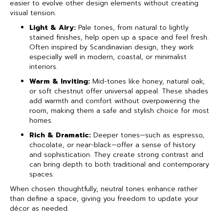
easier to evolve other design elements without creating
visual tension.
Light & Airy:
Pale tones, from natural to lightly
stained finishes, help open up a space and feel fresh.
Often inspired by Scandinavian design, they work
especially well in modern, coastal, or minimalist
interiors.
Warm & Inviting:
Mid-tones like honey, natural oak,
or soft chestnut offer universal appeal. These shades
add warmth and comfort without overpowering the
room, making them a safe and stylish choice for most
homes.
Rich & Dramatic:
Deeper tones—such as espresso,
chocolate, or near-black—offer a sense of history
and sophistication. They create strong contrast and
can bring depth to both traditional and contemporary
spaces.
When chosen thoughtfully, neutral tones enhance rather
than define a space, giving you freedom to update your
décor as needed.