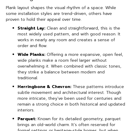
Plank layout shapes the visual rhythm of a space. While
some installation styles are trend-driven, others have
proven to hold their appeal over time.
Straight Lay:
Clean and straightforward, this is the
most widely used pattern, and with good reason. It
works in nearly any room and creates a sense of
order and flow.
Wide Planks:
Offering a more expansive, open feel,
wide planks make a room feel larger without
overwhelming it. When combined with classic tones,
they strike a balance between modern and
traditional.
Herringbone & Chevron:
These patterns introduce
subtle movement and architectural interest. Though
more intricate, they’ve been used for centuries and
remain a strong choice in both historical and updated
interiors.
Parquet:
Known for its detailed geometry, parquet
brings an old-world charm. It’s often reserved for
formal settings or heritage-style homes, but when