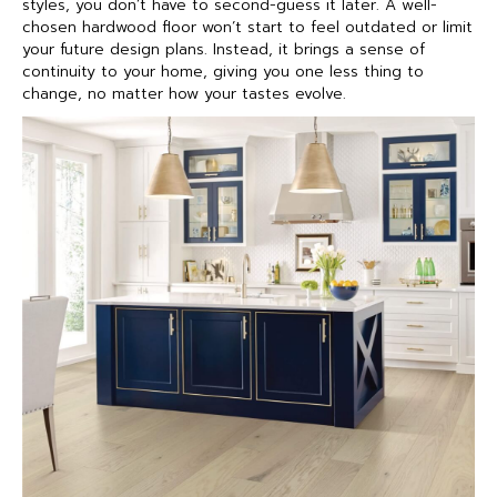
styles, you don’t have to second-guess it later. A well-
chosen hardwood floor won’t start to feel outdated or limit
your future design plans. Instead, it brings a sense of
continuity to your home, giving you one less thing to
change, no matter how your tastes evolve.