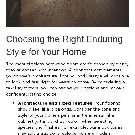
Choosing the Right Enduring
Style for Your Home
The most timeless hardwood floors aren’t chosen by trend;
they’re chosen with intention. A floor that complements
your home’s architecture, lighting, and lifestyle will continue
to look and feel right for years to come. By considering a
few key factors, you can narrow your options and make a
confident, lasting choice.
Architecture and Fixed Features:
Your flooring
should feel like it belongs. Consider the tone and
style of your home’s permanent elements—like
cabinetry, trim, and wall color—when selecting
species and finishes. For example, warm oak tones
may suit a traditional colonial, while a modern