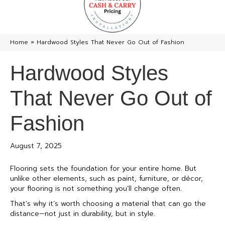
Home
»
Hardwood Styles That Never Go Out of Fashion
Hardwood Styles
That Never Go Out of
Fashion
August 7, 2025
Flooring sets the foundation for your entire home. But
unlike other elements, such as paint, furniture, or décor,
your flooring is not something you’ll change often.
That’s why it’s worth choosing a material that can go the
distance—not just in durability, but in style.