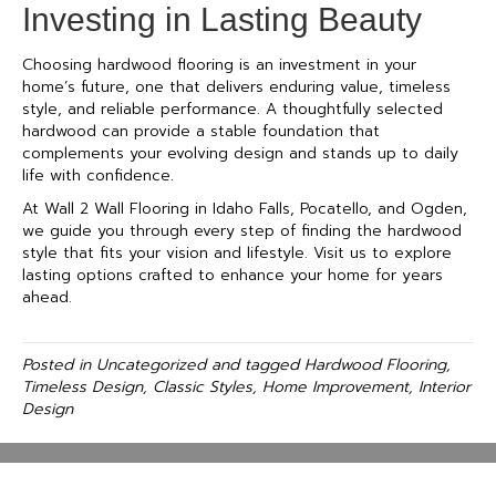
Investing in Lasting Beauty
Choosing hardwood flooring is an investment in your
home’s future, one that delivers enduring value, timeless
style, and reliable performance. A thoughtfully selected
hardwood can provide a stable foundation that
complements your evolving design and stands up to daily
life with confidence.
At Wall 2 Wall Flooring in Idaho Falls, Pocatello, and Ogden,
we guide you through every step of finding the hardwood
style that fits your vision and lifestyle. Visit us to explore
lasting options crafted to enhance your home for years
ahead.
Posted in
Uncategorized
and tagged
Hardwood Flooring,
Timeless Design, Classic Styles, Home Improvement, Interior
Design