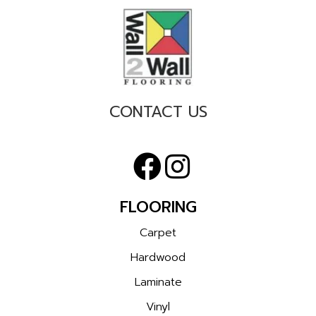
CONTACT US
FLOORING
Carpet
Hardwood
Laminate
Vinyl