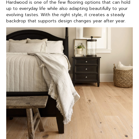
Hardwood is one of the few flooring options that can hold
up to everyday life while also adapting beautifully to your
evolving tastes. With the right style, it creates a steady
backdrop that supports design changes year after year.