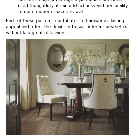
used thoughtfully, it can add richness and personality
to more modern spaces as well.
Each of these patterns contributes to hardwood’s lasting
appeal and offers the flexibility to suit different aesthetics
without falling out of fashion.