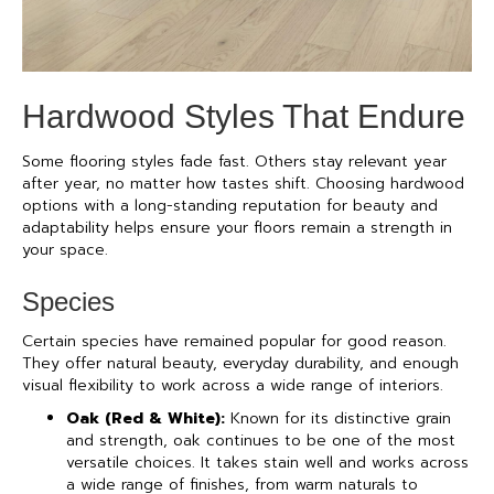
Hardwood Styles That Endure
Some flooring styles fade fast. Others stay relevant year
after year, no matter how tastes shift. Choosing hardwood
options with a long-standing reputation for beauty and
adaptability helps ensure your floors remain a strength in
your space.
Species
Certain species have remained popular for good reason.
They offer natural beauty, everyday durability, and enough
visual flexibility to work across a wide range of interiors.
Oak (Red & White):
Known for its distinctive grain
and strength, oak continues to be one of the most
versatile choices. It takes stain well and works across
a wide range of finishes, from warm naturals to